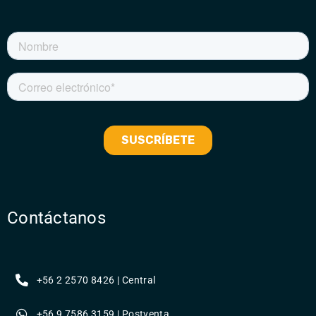
Contáctanos
+56 2 2570 8426 | Central
+56 9 7586 3159 | Postventa