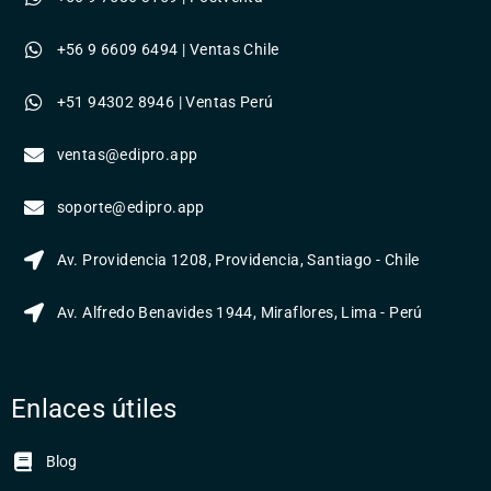
+56 9 6609 6494 | Ventas Chile
+51 94302 8946 | Ventas Perú
ventas@edipro.app
soporte@edipro.app
Av. Providencia 1208, Providencia, Santiago - Chile
Av. Alfredo Benavides 1944, Miraflores, Lima - Perú
Enlaces útiles
Blog