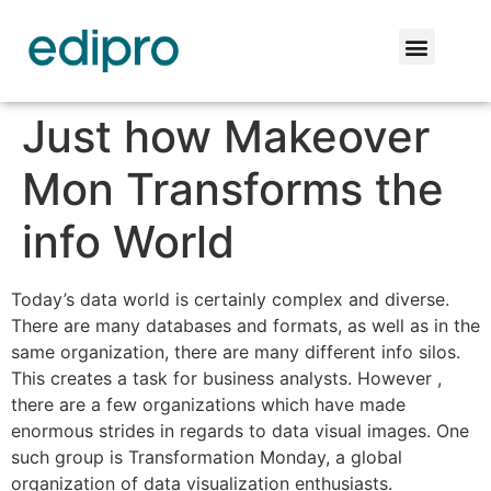
Just how Makeover
Mon Transforms the
info World
Today’s data world is certainly complex and diverse.
There are many databases and formats, as well as in the
same organization, there are many different info silos.
This creates a task for business analysts. However ,
there are a few organizations which have made
enormous strides in regards to data visual images. One
such group is Transformation Monday, a global
organization of data visualization enthusiasts.