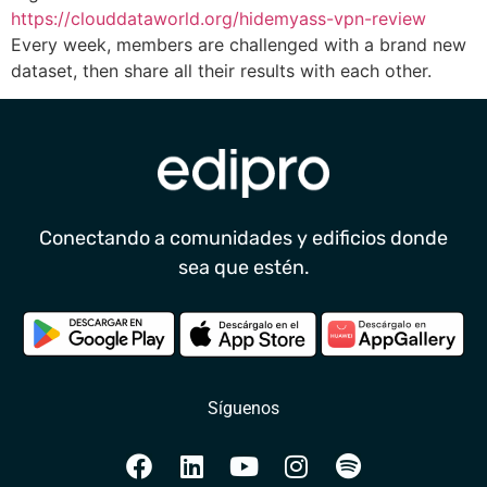
https://clouddataworld.org/hidemyass-vpn-review
Every week, members are challenged with a brand new
dataset, then share all their results with each other.
Conectando a comunidades y edificios donde
sea que estén.
Síguenos