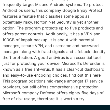
frequently target Ms and Android systems. To protect
Android os users, this company Google Enjoy Protect
features a feature that classifies some apps as
potentially risky. Norton Net Security is yet another
option. The program protects up to five products and
offers parent controls. Additionally, it has a VPN and
100GB of impair backup. It is about with parental
manages, secure VPN, and username and password
manager, along with fraud signals and LifeLock identity
theft protection. A good antivirus is an essential tool
just for protecting your device. Microsoft’s Defender is
known as a free ant-virus. It has a clear-cut dashboard
and easy-to-use encoding choices. find out this here
This program positions mid-range amongst 17 service
providers, but still offers comprehensive protection.
Microsoft company Defense offers eighty five days of
free of risk usage, therefore it is worth a try.