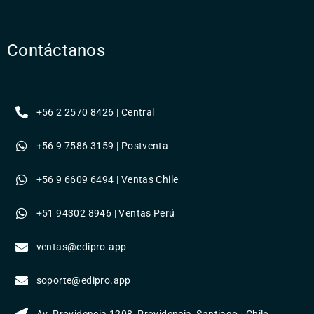
Contáctanos
+56 2 2570 8426 | Central
+56 9 7586 3159 | Postventa
+56 9 6609 6494 | Ventas Chile
+51 94302 8946 | Ventas Perú
ventas@edipro.app
soporte@edipro.app