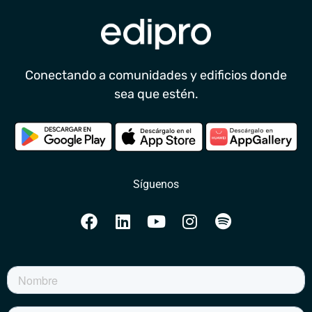
Conectando a comunidades y edificios donde
sea que estén.
Síguenos