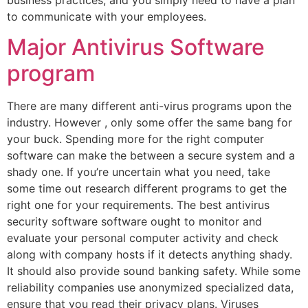
to communicate with your employees.
Major Antivirus Software
program
There are many different anti-virus programs upon the
industry. However , only some offer the same bang for
your buck. Spending more for the right computer
software can make the between a secure system and a
shady one. If you’re uncertain what you need, take
some time out research different programs to get the
right one for your requirements. The best antivirus
security software software ought to monitor and
evaluate your personal computer activity and check
along with company hosts if it detects anything shady.
It should also provide sound banking safety. While some
reliability companies use anonymized specialized data,
ensure that you read their privacy plans. Viruses