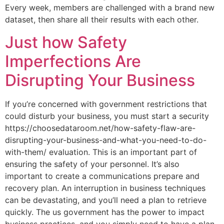
Every week, members are challenged with a brand new
dataset, then share all their results with each other.
Just how Safety
Imperfections Are
Disrupting Your Business
If you’re concerned with government restrictions that
could disturb your business, you must start a security
https://choosedataroom.net/how-safety-flaw-are-
disrupting-your-business-and-what-you-need-to-do-
with-them/ evaluation. This is an important part of
ensuring the safety of your personnel. It’s also
important to create a communications prepare and
recovery plan. An interruption in business techniques
can be devastating, and you’ll need a plan to retrieve
quickly. The us government has the power to impact
business practices, and you simply need to have a plan