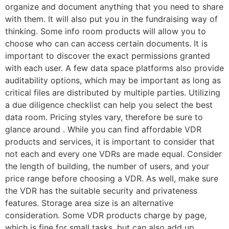
organize and document anything that you need to share
with them. It will also put you in the fundraising way of
thinking. Some info room products will allow you to
choose who can can access certain documents. It is
important to discover the exact permissions granted
with each user. A few data space platforms also provide
auditability options, which may be important as long as
critical files are distributed by multiple parties. Utilizing
a due diligence checklist can help you select the best
data room. Pricing styles vary, therefore be sure to
glance around . While you can find affordable VDR
products and services, it is important to consider that
not each and every one VDRs are made equal. Consider
the length of building, the number of users, and your
price range before choosing a VDR. As well, make sure
the VDR has the suitable security and privateness
features. Storage area size is an alternative
consideration. Some VDR products charge by page,
which is fine for small tasks, but can also add up