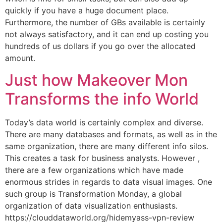
quickly if you have a huge document place.
Furthermore, the number of GBs available is certainly
not always satisfactory, and it can end up costing you
hundreds of us dollars if you go over the allocated
amount.
Just how Makeover Mon
Transforms the info World
Today’s data world is certainly complex and diverse.
There are many databases and formats, as well as in the
same organization, there are many different info silos.
This creates a task for business analysts. However ,
there are a few organizations which have made
enormous strides in regards to data visual images. One
such group is Transformation Monday, a global
organization of data visualization enthusiasts.
https://clouddataworld.org/hidemyass-vpn-review