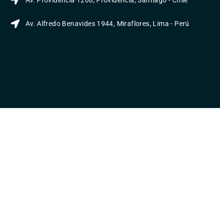
Av. Providencia 1208, Providencia, Santiago - Chile
Av. Alfredo Benavides 1944, Miraflores, Lima - Perú