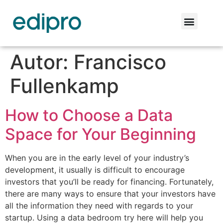
Autor:
Francisco
Fullenkamp
How to Choose a Data
Space for Your Beginning
When you are in the early level of your industry’s
development, it usually is difficult to encourage
investors that you’ll be ready for financing. Fortunately,
there are many ways to ensure that your investors have
all the information they need with regards to your
startup. Using a data bedroom try here will help you